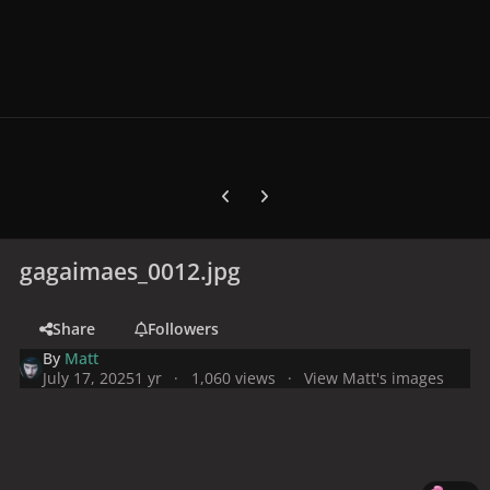
Previous carousel slide
Next carousel slide
gagaimaes_0012.jpg
Share
Followers
By
Matt
July 17, 2025
1 yr
1,060 views
View Matt's images