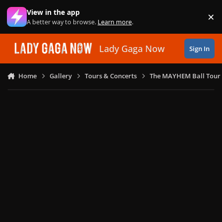
Skip to content
View in the app
×
Di
A better way to browse.
Learn more
.
Lady Gaga Now
Sign In
Home
Gallery
Tours & Concerts
The MAYHEM Ball Tour 