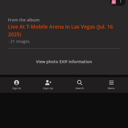
1
From the album:
Live At T-Mobile Arena in Las Vegas (Jul. 16
2025)
· 21 images
View photo EXIF information
Sign In
Sign Up
Search
Menu
Share
Followers
x
f
i
b
d
t