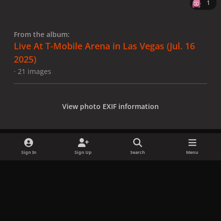
1
From the album:
Live At T-Mobile Arena in Las Vegas (Jul. 16
2025)
· 21 images
View photo EXIF information
Sign In
Sign Up
Search
Menu
Share
Followers
x
f
i
b
d
t