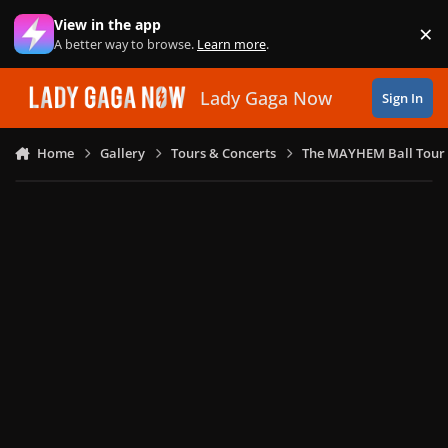
Skip to content
View in the app
×
Di
A better way to browse.
Learn more
.
Lady Gaga Now
Sign In
Home
Gallery
Tours & Concerts
The MAYHEM Ball Tour 