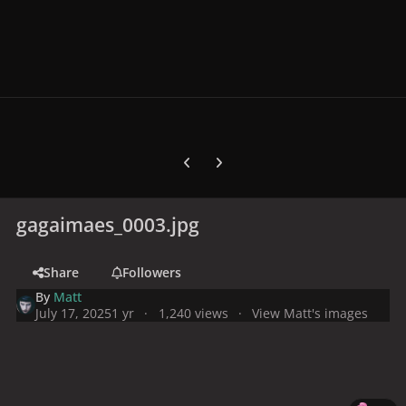
Previous carousel slide
Next carousel slide
gagaimaes_0003.jpg
Share
Followers
By
Matt
July 17, 2025
1 yr
1,240 views
View Matt's images