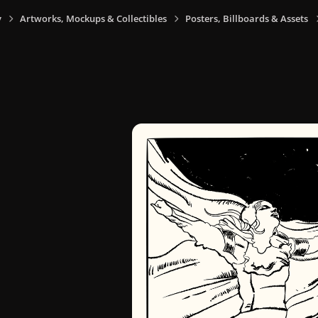
y
Artworks, Mockups & Collectibles
Posters, Billboards & Assets