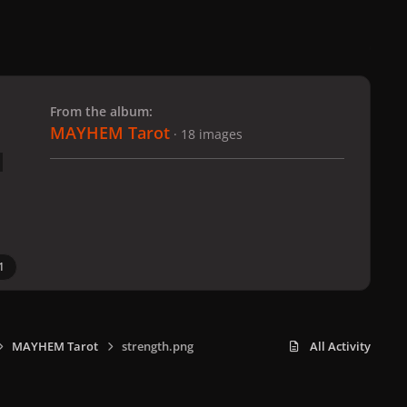
 slide
l slide
From the album:
MAYHEM Tarot
· 18 images
1
MAYHEM Tarot
strength.png
All Activity