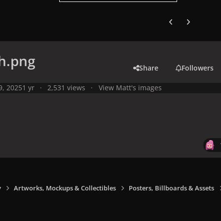
Previous carousel
Next carouse
h.png
Share
Followers
 9, 2025
1 yr
2,531 views
View Matt's images
y
Artworks, Mockups & Collectibles
Posters, Billboards & Assets