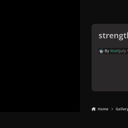
strengt
By
Matt
July
Home
Galler