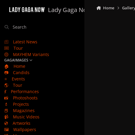
Skip to content
Home
Galler
Lady Gaga Now
Search
Latest News
Tour
MAYHEM Variants
GAGAIMAGES
🏠
Home
📷
Candids
⭐
Events
🌎
Tour
💃
Performances
📸
Photoshoots
💄
Projects
📕
Magazines
📹
Music Videos
💿
Artworks
🖼️
Wallpapers