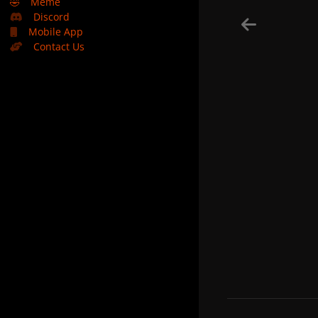
🤣
Meme
Discord
Mobile App
Contact Us