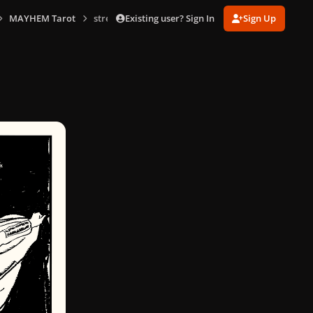
Existing user? Sign In
Sign Up
MAYHEM Tarot
strength.png