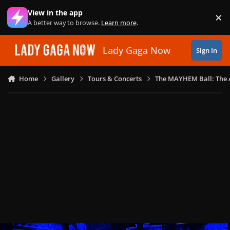
Skip to content
View in the app
×
Di
A better way to browse.
Learn more
.
Lady Gaga Now
Sign In
Home
Gallery
Tours & Concerts
The MAYHEM Ball: The 