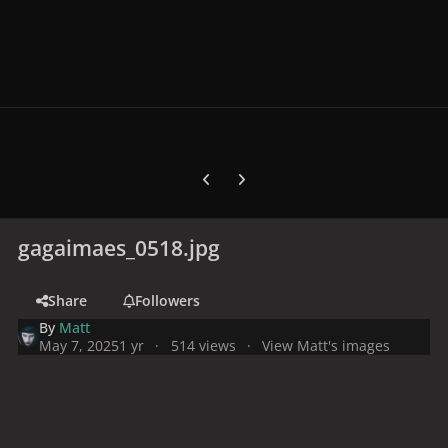
Previous carousel slide
Next carousel slide
gagaimaes_0518.jpg
Share
Followers
By
Matt
May 7, 2025
1 yr
514 views
View Matt's images