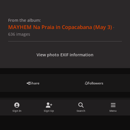
From the album:
MAYHEM Na Praia in Copacabana (May 3)
·
636 images
View photo EXIF information
Share
Followers
There are no comments to display.
Sign In
Sign Up
Search
Menu