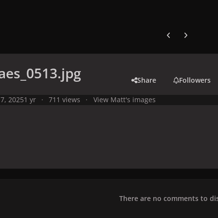
Previous carousel
Next carouse
aes_0513.jpg
Share
Followers
7, 2025
1 yr
711 views
View Matt's images
There are no comments to dis