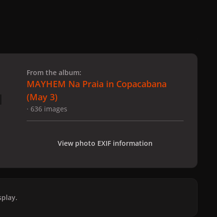
 slide
l slide
From the album:
MAYHEM Na Praia in Copacabana
(May 3)
· 636 images
View photo EXIF information
play.