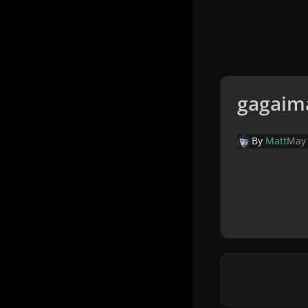
gagaim
By
Matt
May 