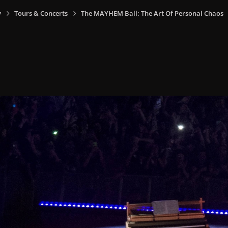
y
Tours & Concerts
The MAYHEM Ball: The Art Of Personal Chaos