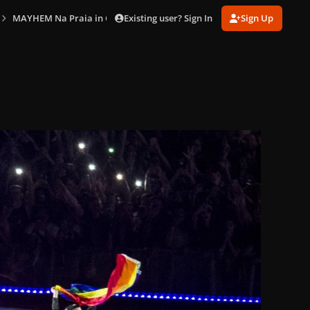
Existing user? Sign In
Sign Up
MAYHEM Na Praia in Copacabana (May 3)
gagaimaes_0513.jpg