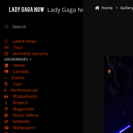
Skip to content
Home
Galler
Lady Gaga Now
Search
Latest News
Tour
MAYHEM Variants
GAGAIMAGES
🏠
Home
📷
Candids
⭐
Events
🌎
Tour
💃
Performances
📸
Photoshoots
💄
Projects
📕
Magazines
📹
Music Videos
💿
Artworks
🖼️
Wallpapers