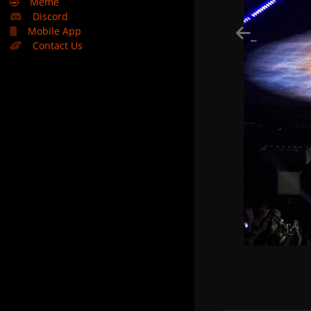
🤣
Meme
Discord
Mobile App
Contact Us