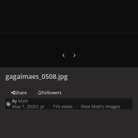
Previous carousel slide
Next carousel slide
gagaimaes_0508.jpg
Share
Followers
By
Matt
May 7, 2025
1 yr
716 views
View Matt's images