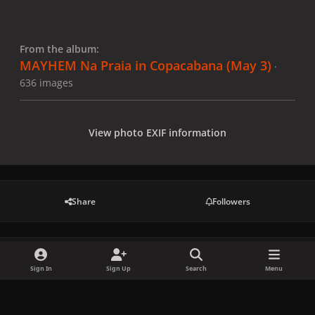
From the album:
MAYHEM Na Praia in Copacabana (May 3)
·
636 images
View photo EXIF information
Share
Followers
There are no comments to display.
Sign In
Sign Up
Search
Menu