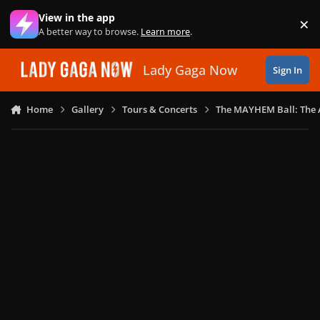
Skip to content
View in the app
×
Di
A better way to browse.
Learn more
.
Lady Gaga Now
Sign In
Home
Gallery
Tours & Concerts
The MAYHEM Ball: The 