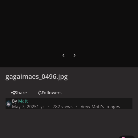
Previous carousel slide
Next carousel slide
gagaimaes_0496.jpg
Share
Followers
By
Matt
May 7, 2025
1 yr
782 views
View Matt's images