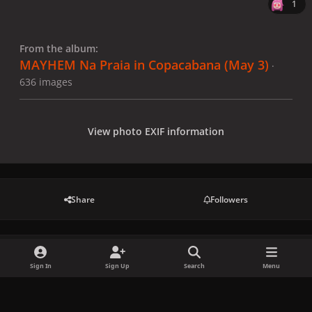
1
From the album:
MAYHEM Na Praia in Copacabana (May 3)
·
636 images
View photo EXIF information
Share
Followers
There are no comments to display.
Sign In
Sign Up
Search
Menu