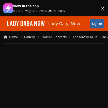
Skip to content
View in the app
×
Di
A better way to browse.
Learn more
.
Lady Gaga Now
Sign In
Home
Gallery
Tours & Concerts
The MAYHEM Ball: The 