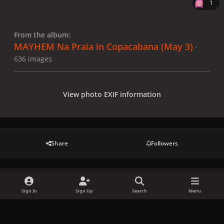
1
From the album:
MAYHEM Na Praia in Copacabana (May 3)
·
636 images
View photo EXIF information
Share
Followers
There are no comments to display.
Sign In
Sign Up
Search
Menu