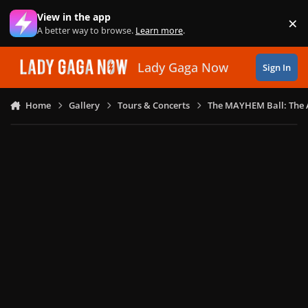
Skip to content
View in the app
×
Di
A better way to browse.
Learn more
.
Lady Gaga Now
Sign In
Home
Gallery
Tours & Concerts
The MAYHEM Ball: The 