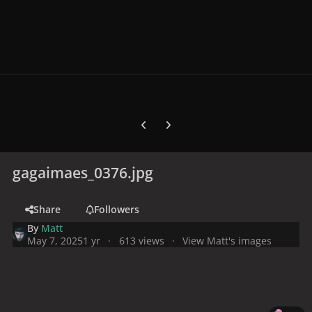
Previous carousel slide
Next carousel slide
gagaimaes_0376.jpg
Share
Followers
By
Matt
May 7, 2025
1 yr
613 views
View Matt's images