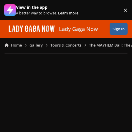
Skip to content
View in the app
×
Di
A better way to browse.
Learn more
.
Lady Gaga Now
Sign In
Home
Gallery
Tours & Concerts
The MAYHEM Ball: The 