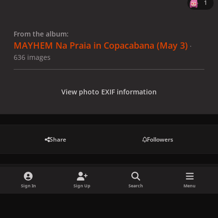
1
From the album:
MAYHEM Na Praia in Copacabana (May 3)
·
636 images
View photo EXIF information
Share
Followers
There are no comments to display.
Sign In
Sign Up
Search
Menu