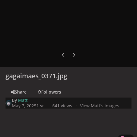
Previous carousel slide
Next carousel slide
gagaimaes_0371.jpg
Share
Followers
By
Matt
May 7, 2025
1 yr
641 views
View Matt's images