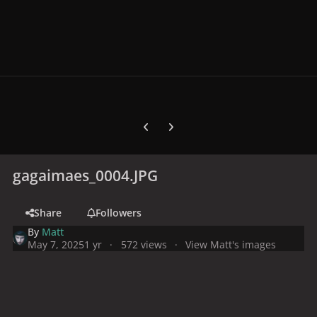
Previous carousel slide
Next carousel slide
gagaimaes_0004.JPG
Share
Followers
By
Matt
May 7, 2025
1 yr
572 views
View Matt's images