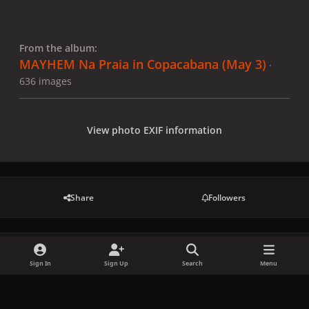
From the album:
MAYHEM Na Praia in Copacabana (May 3)
·
636 images
View photo EXIF information
Share
Followers
There are no comments to display.
Sign In
Sign Up
Search
Menu