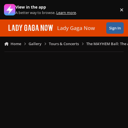
Skip to content
View in the app
×
Di
A better way to browse.
Learn more
.
Lady Gaga Now
Sign In
Home
Gallery
Tours & Concerts
The MAYHEM Ball: The 