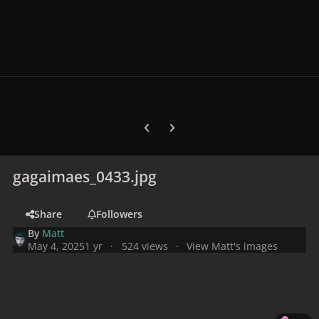
Previous carousel slide
Next carousel slide
gagaimaes_0433.jpg
Share
Followers
By
Matt
May 4, 2025
1 yr
524 views
View Matt's images