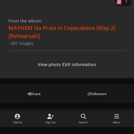
1
From the album:
MAYHEM Na Praia in Copacabana (May 2)
[Rehearsals]
· 491 images
View photo EXIF information
Share
Followers
There are no comments to display.
Sign In
Sign Up
Search
Menu