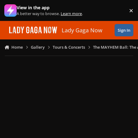
Skip to content
View in the app
×
Di
A better way to browse.
Learn more
.
Lady Gaga Now
Sign In
Home
Gallery
Tours & Concerts
The MAYHEM Ball: The 