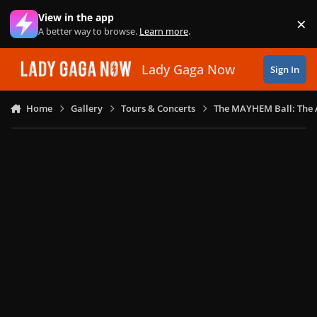
Skip to content
View in the app
×
Di
A better way to browse.
Learn more
.
Lady Gaga Now
Sign In
Home
Gallery
Tours & Concerts
The MAYHEM Ball: The 