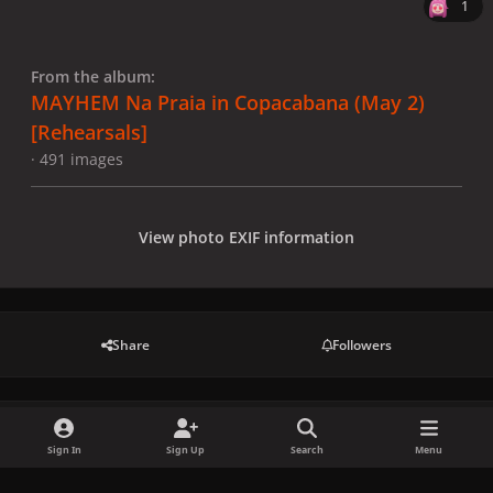
1
From the album:
MAYHEM Na Praia in Copacabana (May 2)
[Rehearsals]
· 491 images
View photo EXIF information
Share
Followers
There are no comments to display.
Sign In
Sign Up
Search
Menu