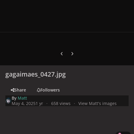
Previous carousel slide
Next carousel slide
gagaimaes_0427.jpg
Share
Followers
By
Matt
May 4, 2025
1 yr
658 views
View Matt's images