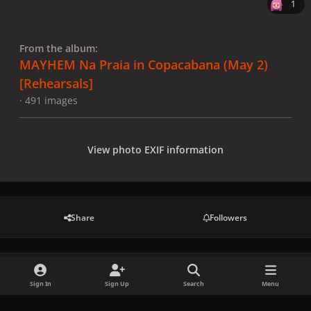
1
From the album:
MAYHEM Na Praia in Copacabana (May 2)
[Rehearsals]
· 491 images
View photo EXIF information
Share
Followers
There are no comments to display.
Sign In
Sign Up
Search
Menu