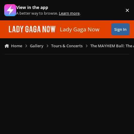
Skip to content
View in the app
×
Di
A better way to browse.
Learn more
.
Lady Gaga Now
Sign In
Home
Gallery
Tours & Concerts
The MAYHEM Ball: The 