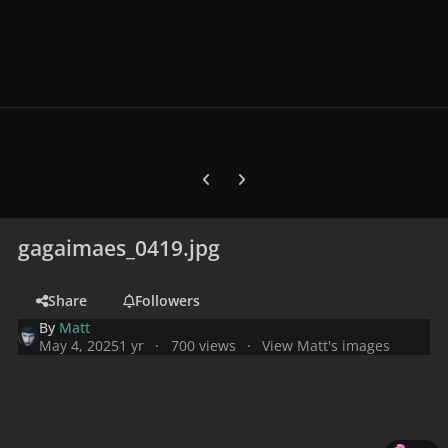
Previous carousel slide
Next carousel slide
gagaimaes_0419.jpg
Share
Followers
By
Matt
May 4, 2025
1 yr
700 views
View Matt's images