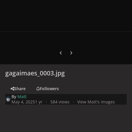
Previous carousel slide
Next carousel slide
gagaimaes_0003.jpg
Share
Followers
By
Matt
May 4, 2025
1 yr
584 views
View Matt's images