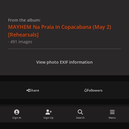
From the album:
MAYHEM Na Praia in Copacabana (May 2)
[Rehearsals]
· 491 images
View photo EXIF information
Share
Followers
There are no comments to display.
Sign In
Sign Up
Search
Menu