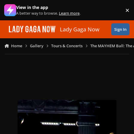
Skip to content
View in the app
×
Di
A better way to browse.
Learn more
.
Lady Gaga Now
Sign In
Home
Gallery
Tours & Concerts
The MAYHEM Ball: The 