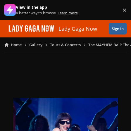
Skip to content
View in the app
×
Di
A better way to browse.
Learn more
.
Lady Gaga Now
Sign In
Home
Gallery
Tours & Concerts
The MAYHEM Ball: The 