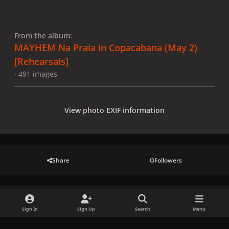
From the album:
MAYHEM Na Praia in Copacabana (May 2)
[Rehearsals]
· 491 images
View photo EXIF information
Share
Followers
There are no comments to display.
Sign In
Sign Up
Search
Menu