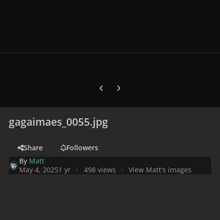
Previous carousel slide
Next carousel slide
gagaimaes_0055.jpg
Share
Followers
By
Matt
May 4, 2025
1 yr
498 views
View Matt's images