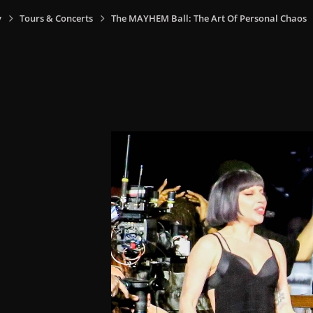
y
Tours & Concerts
The MAYHEM Ball: The Art Of Personal Chaos