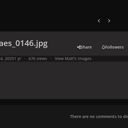
Previous carousel
Next carouse
aes_0146.jpg
Share
Followers
4, 2025
1 yr
676 views
View Matt's images
There are no comments to dis