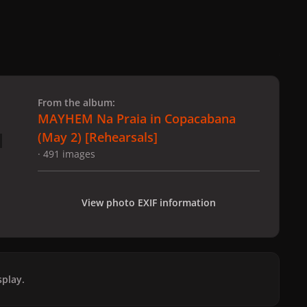
 slide
l slide
From the album:
MAYHEM Na Praia in Copacabana
(May 2) [Rehearsals]
· 491 images
View photo EXIF information
play.