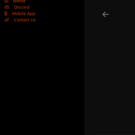
🤣
Meme
Discord
Mobile App
Contact Us