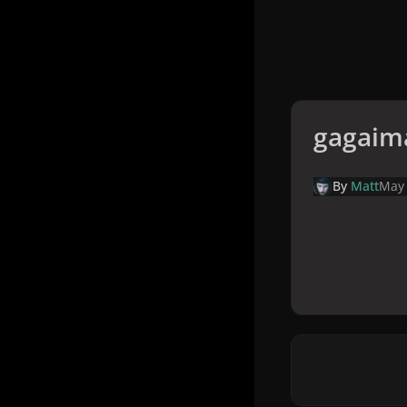
gagaim
By
Matt
May 