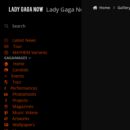
Skip to content
Home
Galler
Lady Gaga Now
Search
Latest News
Tour
MAYHEM Variants
GAGAIMAGES
🏠
Home
📷
Candids
⭐
Events
🌎
Tour
💃
Performances
📸
Photoshoots
💄
Projects
📕
Magazines
📹
Music Videos
💿
Artworks
🖼️
Wallpapers