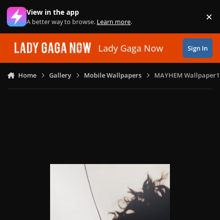
Skip to content
View in the app
×
Di
A better way to browse.
Learn more
.
Lady Gaga Now
Sign In
Home
Gallery
Mobile Wallpapers
MAYHEM Wallpaper1