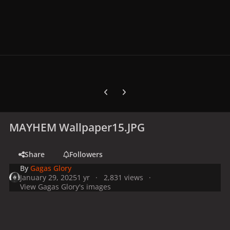
Previous carousel slide
Next carousel slide
MAYHEM Wallpaper15.JPG
Share
Followers
By
Gagas Glory
January 29, 2025
1 yr
2,831 views
View Gagas Glory's images