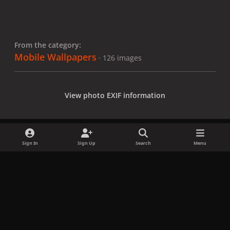
From the category:
Mobile Wallpapers
· 126 images
View photo EXIF information
Sign In
Sign Up
Search
Menu
Share
Followers
x
f
i
b
d
t
a
n
l
i
i
Privacy Policy
Contact Us
Cookies