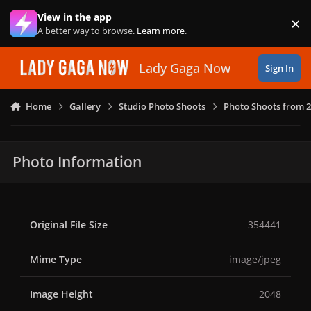
Skip to content
View in the app
×
Di
A better way to browse.
Learn more
.
Lady Gaga Now
Sign In
Home
Gallery
Studio Photo Shoots
Photo Shoots from 
Photo Information
Original File Size
354441
Mime Type
image/jpeg
Image Height
2048