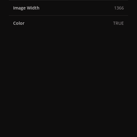
Image Width
1366
Color
TRUE