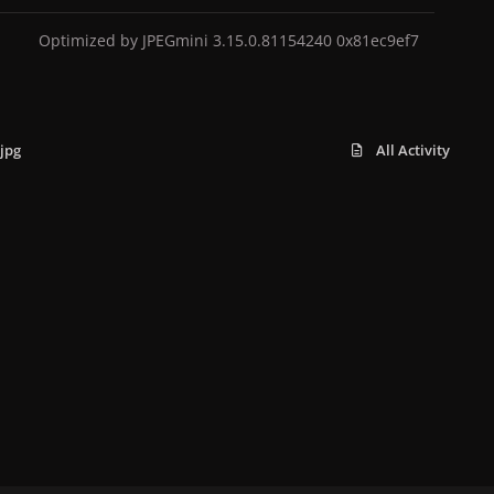
Optimized by JPEGmini 3.15.0.81154240 0x81ec9ef7
jpg
All Activity