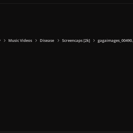
y
Music Videos
Disease
Screencaps [2k]
gagaimages_00490.