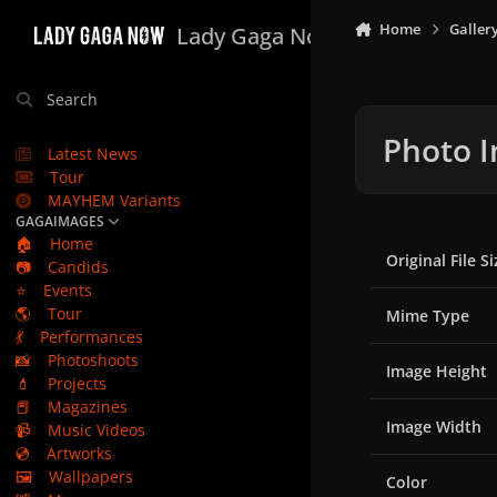
Skip to content
Home
Galler
Lady Gaga Now
Search
Photo I
Latest News
Tour
MAYHEM Variants
GAGAIMAGES
🏠
Home
Original File Si
📷
Candids
⭐
Events
🌎
Tour
Mime Type
💃
Performances
📸
Photoshoots
Image Height
💄
Projects
📕
Magazines
Image Width
📹
Music Videos
💿
Artworks
🖼️
Wallpapers
Color