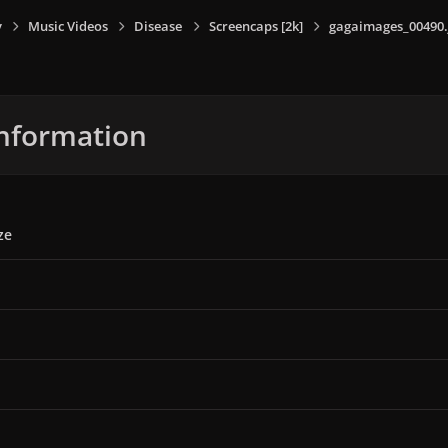
y
Music Videos
Disease
Screencaps [2k]
gagaimages_00490.
nformation
ze