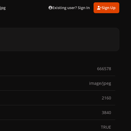
Existing user? Sign In
Sign Up
jpg
666578
image/jpeg
2160
3840
TRUE