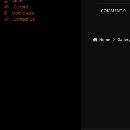
🤣
Meme
Discord
COMMENT.0
Mobile App
Contact Us
Home
Galler