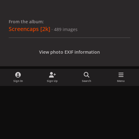
From the album:
Screencaps [2k]
· 489 images
View photo EXIF information
Sign In
Sign Up
Search
Menu
Share
Followers
x
f
i
b
d
t
a
n
l
i
i
Privacy Policy
Contact Us
Cookies
c
s
u
s
k