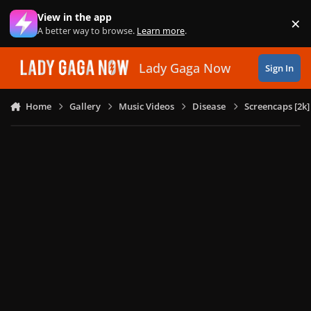
Skip to content
View in the app
×
Di
A better way to browse.
Learn more
.
Lady Gaga Now
Sign In
Home
Gallery
Music Videos
Disease
Screencaps [2k]