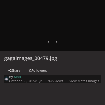
Previous carousel slide
Next carousel slide
gagaimages_00479.jpg
Share
Followers
By
Matt
October 30, 2024
1 yr
946 views
View Matt's images