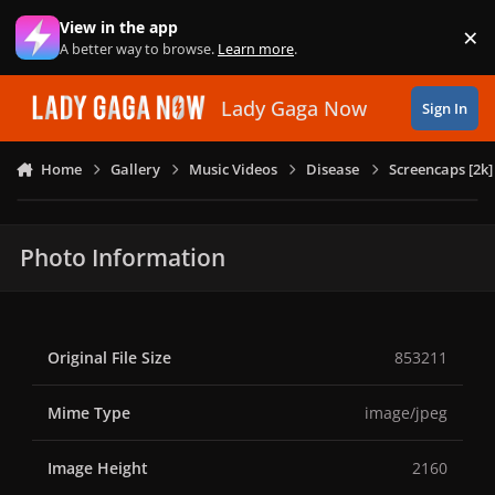
Skip to content
View in the app
×
Di
A better way to browse.
Learn more
.
Lady Gaga Now
Sign In
Home
Gallery
Music Videos
Disease
Screencaps [2k]
Photo Information
Original File Size
853211
Mime Type
image/jpeg
Image Height
2160