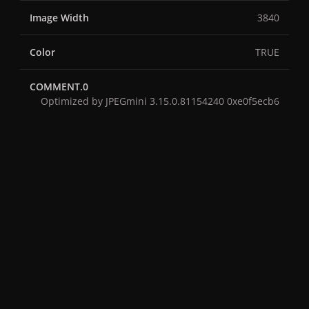
Image Width
3840
Color
TRUE
COMMENT.0
Optimized by JPEGmini 3.15.0.81154240 0xe0f5ecb6