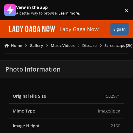
Skip to content
View in the app
×
Di
A better way to browse.
Learn more
.
Lady Gaga Now
Sign In
Home
Gallery
Music Videos
Disease
Screencaps [2k]
Photo Information
Original File Size
532971
Mime Type
image/jpeg
Image Height
2160