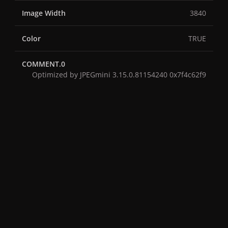
Image Width
3840
Color
TRUE
COMMENT.0
Optimized by JPEGmini 3.15.0.81154240 0x7f4c62f9