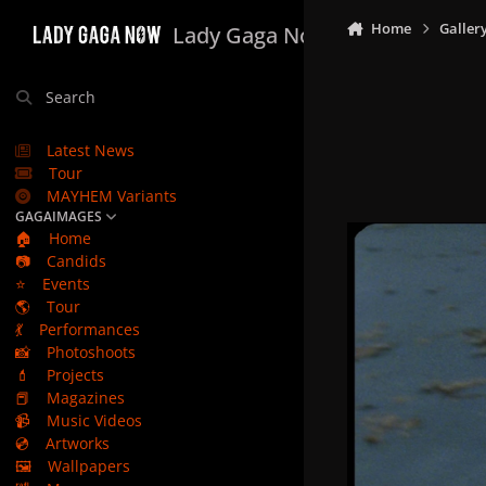
Skip to content
Home
Galler
Lady Gaga Now
Search
Latest News
Tour
MAYHEM Variants
GAGAIMAGES
🏠
Home
📷
Candids
⭐
Events
🌎
Tour
💃
Performances
📸
Photoshoots
💄
Projects
📕
Magazines
📹
Music Videos
💿
Artworks
🖼️
Wallpapers