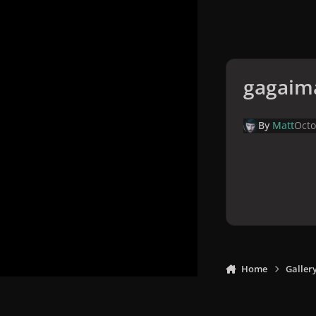
gagaim
By
Matt
Octo
Home
Galler