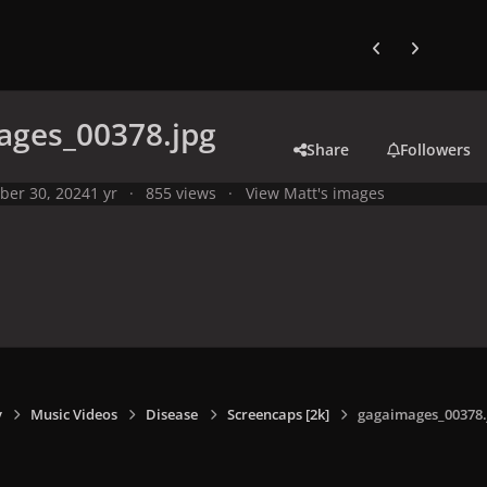
Previous carousel
Next carouse
ages_00378.jpg
Share
Followers
ber 30, 2024
1 yr
855 views
View Matt's images
y
Music Videos
Disease
Screencaps [2k]
gagaimages_00378.