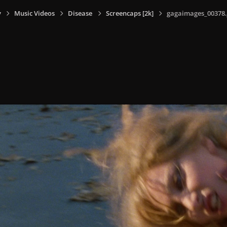
y
Music Videos
Disease
Screencaps [2k]
gagaimages_00378.