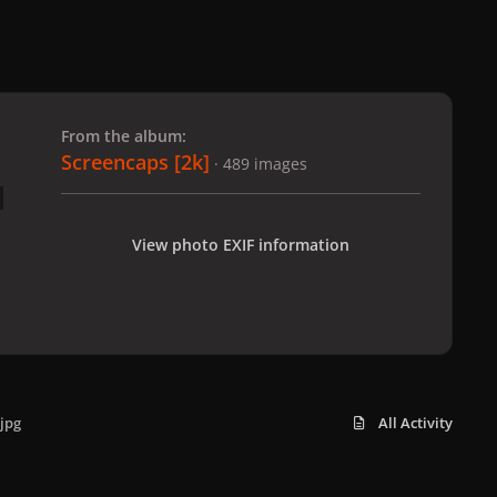
 slide
l slide
From the album:
Screencaps [2k]
· 489 images
View photo EXIF information
jpg
All Activity