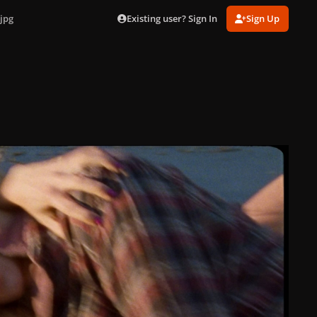
Existing user? Sign In
Sign Up
jpg