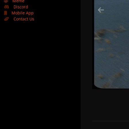
🤣
Meme
Discord
Mobile App
Contact Us