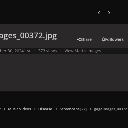
Previous carousel
Next carouse
ages_00372.jpg
Share
Followers
ber 30, 2024
1 yr
573 views
View Matt's images
y
Music Videos
Disease
Screencaps [2k]
gagaimages_00372.