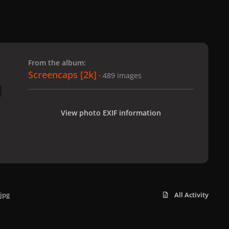
 slide
l slide
From the album:
Screencaps [2k]
· 489 images
View photo EXIF information
jpg
All Activity