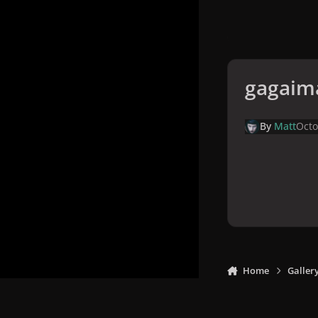
gagaim
By
Matt
Octo
Home
Galler