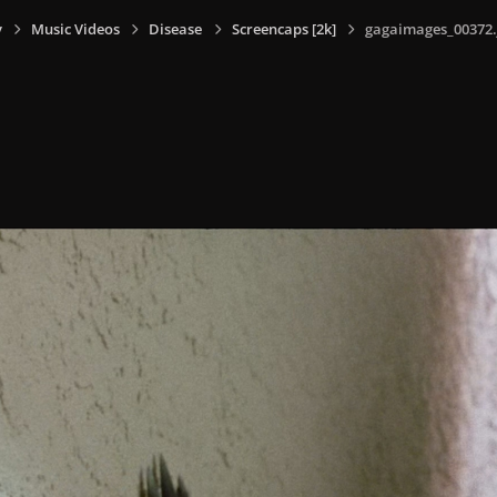
y
Music Videos
Disease
Screencaps [2k]
gagaimages_00372.