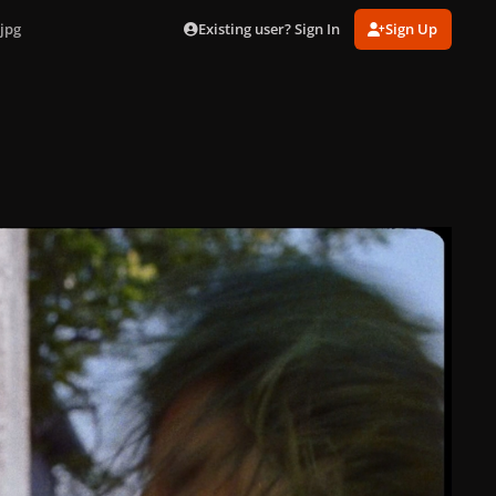
Existing user? Sign In
Sign Up
jpg