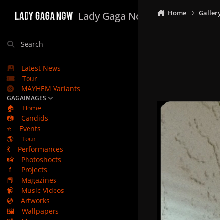
Skip to content
Home
Galler
Lady Gaga Now
Search
Latest News
Tour
MAYHEM Variants
GAGAIMAGES
🏠
Home
📷
Candids
⭐
Events
🌎
Tour
💃
Performances
📸
Photoshoots
💄
Projects
📕
Magazines
📹
Music Videos
💿
Artworks
🖼️
Wallpapers