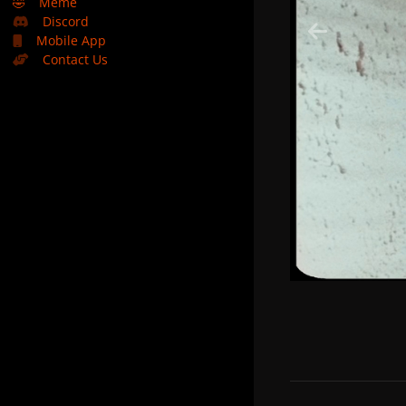
🤣
Meme
Discord
Mobile App
Contact Us