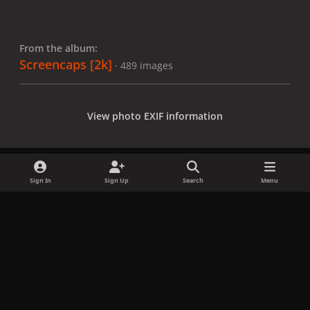
From the album:
Screencaps [2k]
· 489 images
View photo EXIF information
Sign In
Sign Up
Search
Menu
Share
Followers
x
f
i
b
d
t
a
n
l
i
i
Privacy Policy
Contact Us
Cookies
c
s
u
s
k