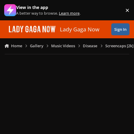
Skip to content
View in the app
×
Di
A better way to browse.
Learn more
.
Lady Gaga Now
Sign In
Home
Gallery
Music Videos
Disease
Screencaps [2k]