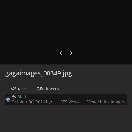
Previous carousel slide
Next carousel slide
gagaimages_00349.jpg
Share
Followers
By
Matt
October 30, 2024
1 yr
659 views
View Matt's images