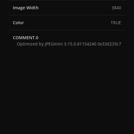
Image Width
3840
Color
TRUE
COMMENT.0
Optimized by JPEGmini 3.15.0.81154240 0x33d233c7