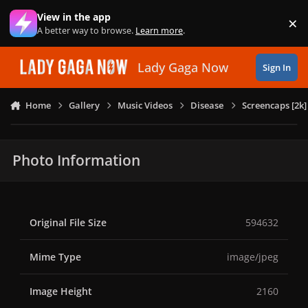
Skip to content
View in the app
×
Di
A better way to browse.
Learn more
.
Lady Gaga Now
Sign In
Home
Gallery
Music Videos
Disease
Screencaps [2k]
Photo Information
Original File Size
594632
Mime Type
image/jpeg
Image Height
2160