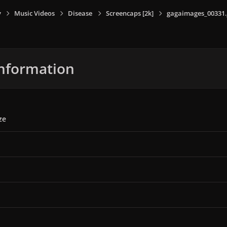
y
Music Videos
Disease
Screencaps [2k]
gagaimages_00331.
nformation
ze