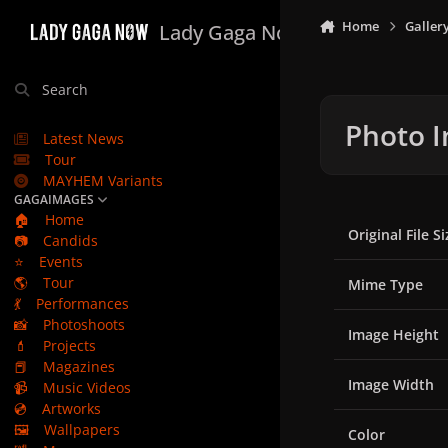
Skip to content
Home
Galler
Lady Gaga Now
Search
Photo I
Latest News
Tour
MAYHEM Variants
GAGAIMAGES
🏠
Home
Original File Si
📷
Candids
⭐
Events
🌎
Tour
Mime Type
💃
Performances
📸
Photoshoots
Image Height
💄
Projects
📕
Magazines
Image Width
📹
Music Videos
💿
Artworks
🖼️
Wallpapers
Color