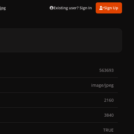
Existing user? Sign In
Sign Up
jpg
563693
image/jpeg
2160
3840
TRUE