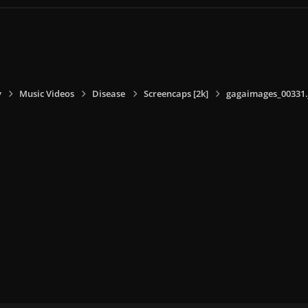
y
Music Videos
Disease
Screencaps [2k]
gagaimages_00331.