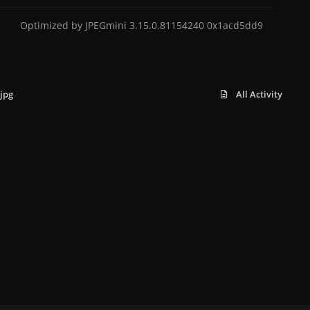
Optimized by JPEGmini 3.15.0.81154240 0x1acd5dd9
jpg
All Activity