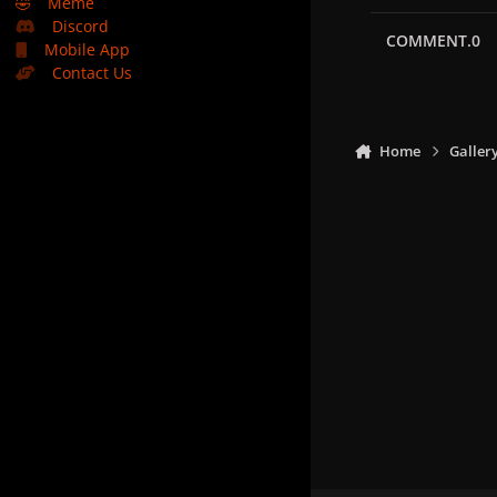
🤣
Meme
Discord
COMMENT.0
Mobile App
Contact Us
Home
Galler