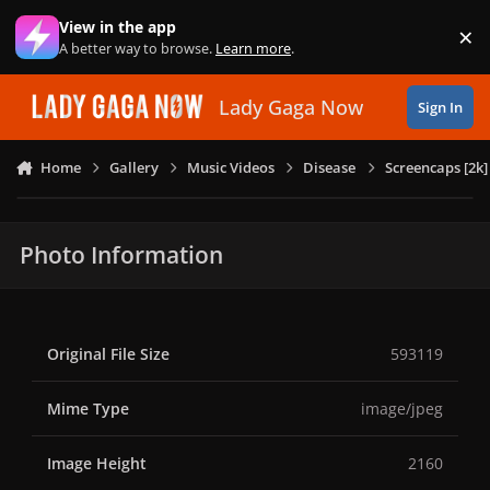
Skip to content
View in the app
×
Di
A better way to browse.
Learn more
.
Lady Gaga Now
Sign In
Home
Gallery
Music Videos
Disease
Screencaps [2k]
Photo Information
Original File Size
593119
Mime Type
image/jpeg
Image Height
2160