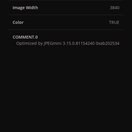
Image Width
3840
Color
TRUE
COMMENT.0
Optimized by JPEGmini 3.15.0.81154240 0xab202534