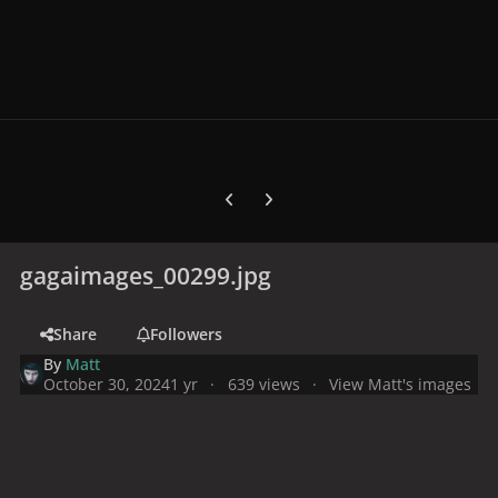
Previous carousel slide
Next carousel slide
gagaimages_00299.jpg
Share
Followers
By
Matt
October 30, 2024
1 yr
639 views
View Matt's images