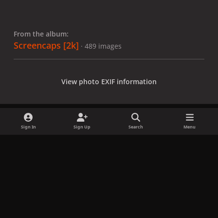
From the album:
Screencaps [2k]
· 489 images
View photo EXIF information
Sign In
Sign Up
Search
Menu
Share
Followers
x
f
i
b
d
t
a
n
l
i
i
Privacy Policy
Contact Us
Cookies
c
s
u
s
k