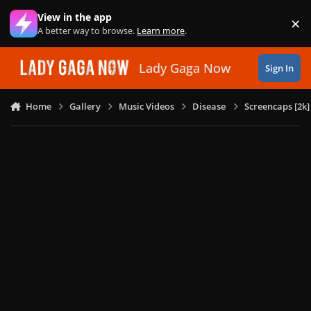
Skip to content
View in the app
×
Di
A better way to browse.
Learn more
.
Lady Gaga Now
Sign In
Home
Gallery
Music Videos
Disease
Screencaps [2k]