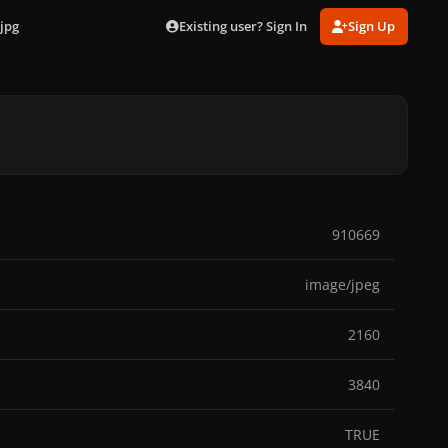
Existing user? Sign In
Sign Up
jpg
910669
image/jpeg
2160
3840
TRUE