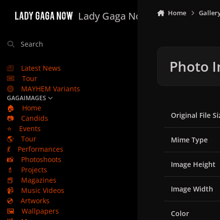
Skip to content
Home
Galler
Lady Gaga Now
Search
Photo I
Latest News
Tour
MAYHEM Variants
GAGAIMAGES
🏠
Home
Original File Si
📷
Candids
⭐
Events
🌎
Tour
Mime Type
💃
Performances
📸
Photoshoots
Image Height
💄
Projects
📕
Magazines
Image Width
📹
Music Videos
💿
Artworks
🖼️
Wallpapers
Color