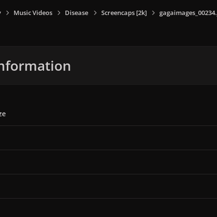
y
Music Videos
Disease
Screencaps [2k]
gagaimages_00234.
nformation
ze