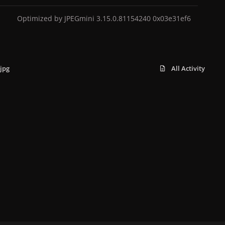
Optimized by JPEGmini 3.15.0.81154240 0x03e31ef6
jpg
All Activity