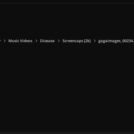
y
Music Videos
Disease
Screencaps [2k]
gagaimages_00234.