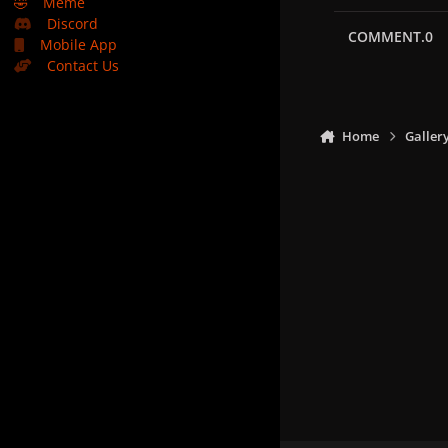
🤣
Meme
Discord
COMMENT.0
Mobile App
Contact Us
Home
Galler