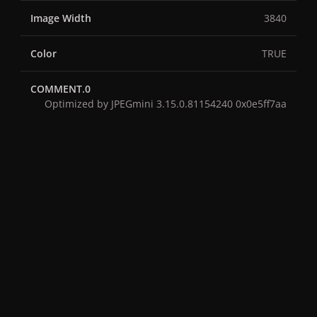
Image Width
3840
Color
TRUE
COMMENT.0
Optimized by JPEGmini 3.15.0.81154240 0x0e5ff7aa