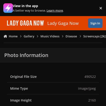
Skip to content
View in the app
×
Di
A better way to browse.
Learn more
.
Lady Gaga Now
Sign In
Home
Gallery
Music Videos
Disease
Screencaps [2k]
Photo Information
Original File Size
490522
Mime Type
image/jpeg
Image Height
2160