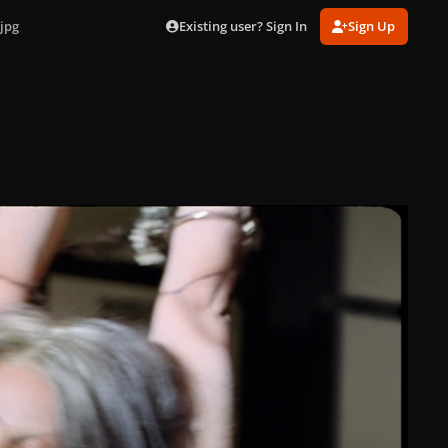
Existing user? Sign In
Sign Up
jpg