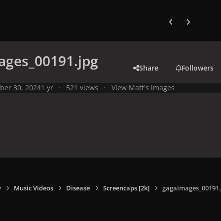
Previous carousel
Next carouse
ages_00191.jpg
Share
Followers
ber 30, 2024
1 yr
521 views
View Matt's images
y
Music Videos
Disease
Screencaps [2k]
gagaimages_00191.