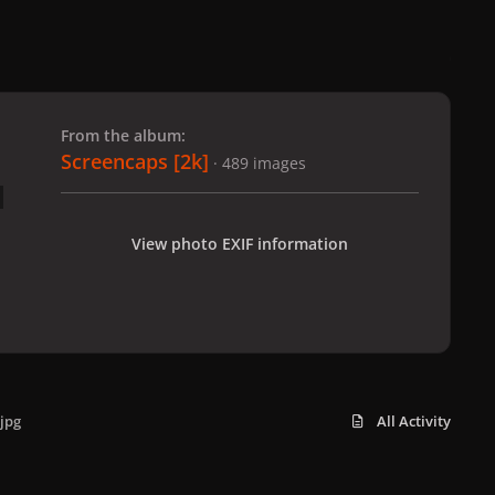
 slide
l slide
From the album:
Screencaps [2k]
· 489 images
View photo EXIF information
jpg
All Activity