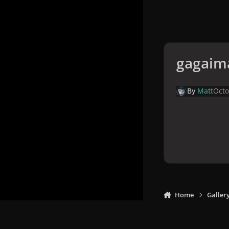
gagaim
By
Matt
Octo
Home
Galler