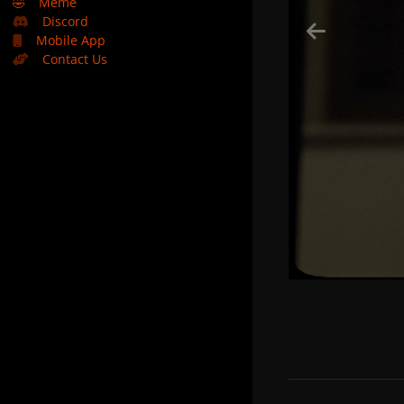
🤣
Meme
Discord
Mobile App
Contact Us