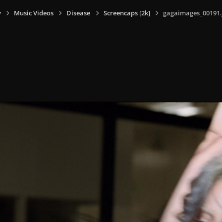
y
Music Videos
Disease
Screencaps [2k]
gagaimages_00191.