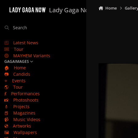
Skip to content
Home
Galler
Lady Gaga Now
Search
Latest News
Tour
MAYHEM Variants
GAGAIMAGES
🏠
Home
📷
Candids
⭐
Events
🌎
Tour
💃
Performances
📸
Photoshoots
💄
Projects
📕
Magazines
📹
Music Videos
💿
Artworks
🖼️
Wallpapers