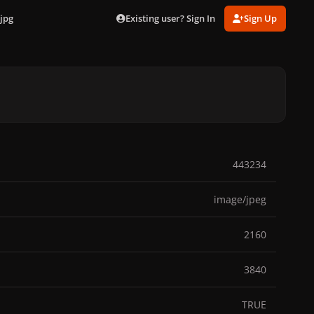
Existing user? Sign In
Sign Up
jpg
443234
image/jpeg
2160
3840
TRUE