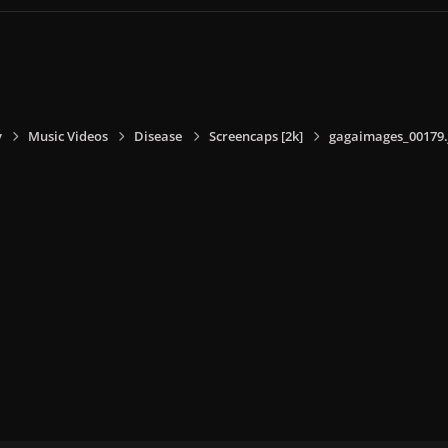
y
Music Videos
Disease
Screencaps [2k]
gagaimages_00179.