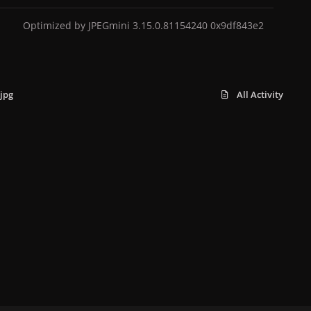
Optimized by JPEGmini 3.15.0.81154240 0x9df843e2
jpg
All Activity