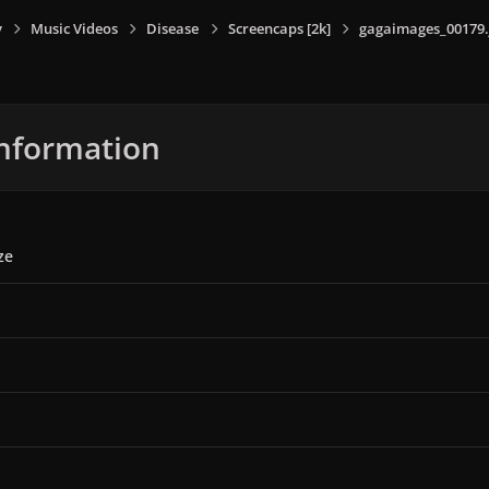
y
Music Videos
Disease
Screencaps [2k]
gagaimages_00179.
nformation
ze