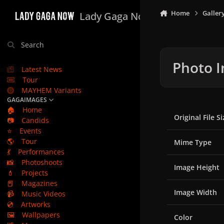
Skip to content
Home
Galler
Lady Gaga Now
Search
Photo I
Latest News
Tour
MAYHEM Variants
GAGAIMAGES
🏠
Home
Original File Si
📷
Candids
⭐
Events
🌎
Tour
Mime Type
💃
Performances
📸
Photoshoots
Image Height
💄
Projects
📕
Magazines
Image Width
📹
Music Videos
💿
Artworks
🖼️
Wallpapers
Color