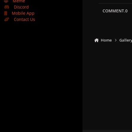
🤣
Meme
Discord
COMMENT.0
Mobile App
Contact Us
Home
Galler