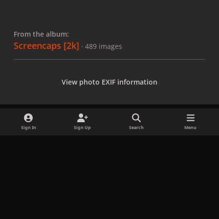
From the album:
Screencaps [2k]
· 489 images
View photo EXIF information
Sign In
Sign Up
Search
Menu
Share
Followers
x
f
i
b
d
t
a
n
l
i
i
Privacy Policy
Contact Us
Cookies
c
s
u
s
k