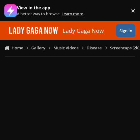
Skip to content
View in the app
×
Di
A better way to browse.
Learn more
.
Lady Gaga Now
Sign In
Home
Gallery
Music Videos
Disease
Screencaps [2k]