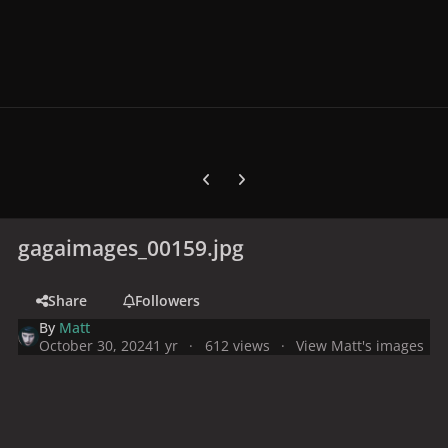
Previous carousel slide
Next carousel slide
gagaimages_00159.jpg
Share
Followers
By
Matt
October 30, 2024
1 yr
612 views
View Matt's images