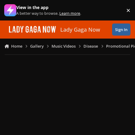
Skip to content
View in the app
×
Di
A better way to browse.
Learn more
.
Lady Gaga Now
Sign In
Home
Gallery
Music Videos
Disease
Promotional Pi