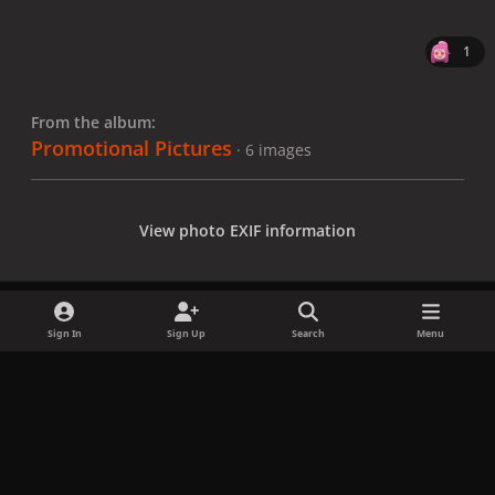
1
From the album:
Promotional Pictures
· 6 images
View photo EXIF information
Sign In
Sign Up
Search
Menu
Share
Followers
x
f
i
b
d
t