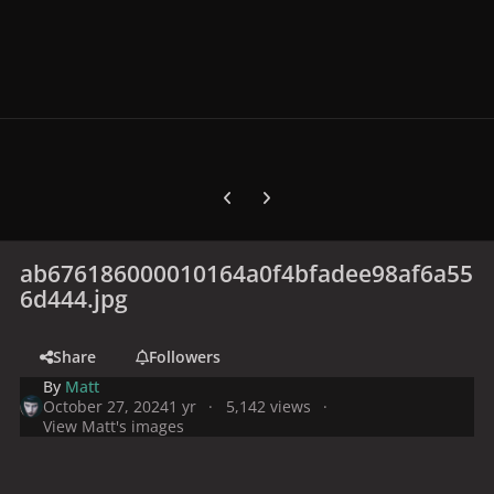
Previous carousel slide
Next carousel slide
ab676186000010164a0f4bfadee98af6a55
6d444.jpg
Share
Followers
By
Matt
October 27, 2024
1 yr
5,142 views
View Matt's images