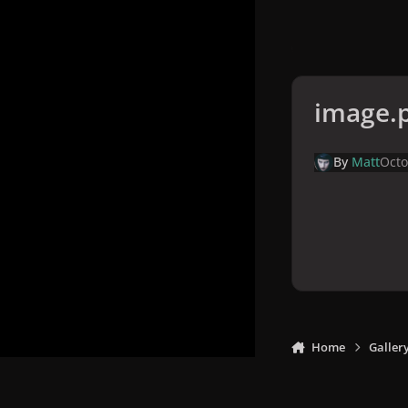
image.
By
Matt
Octo
Home
Galler