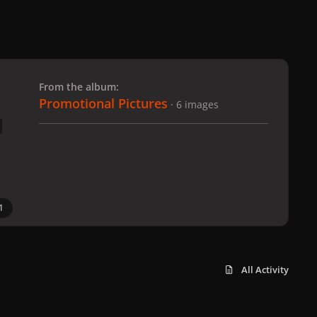
 slide
l slide
From the album:
Promotional Pictures
· 6 images
1
All Activity