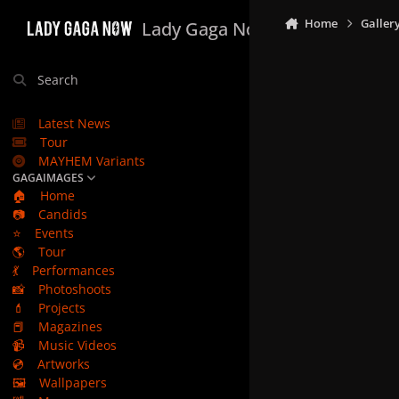
Skip to content
Home
Galler
Lady Gaga Now
Search
Latest News
Tour
MAYHEM Variants
GAGAIMAGES
🏠
Home
📷
Candids
⭐
Events
🌎
Tour
💃
Performances
📸
Photoshoots
💄
Projects
📕
Magazines
📹
Music Videos
💿
Artworks
🖼️
Wallpapers