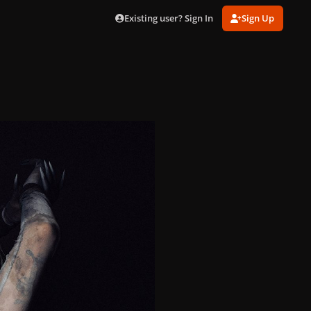
Existing user? Sign In
Sign Up