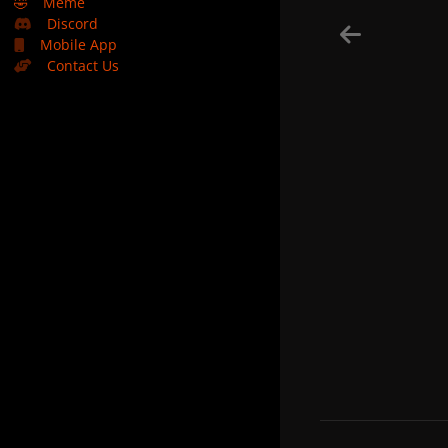
🤣
Meme
Discord
Mobile App
Contact Us