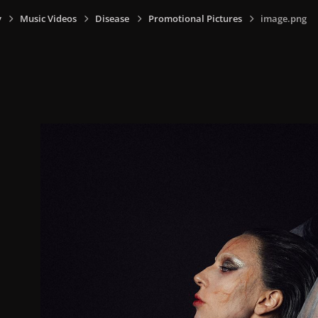
y
Music Videos
Disease
Promotional Pictures
image.png