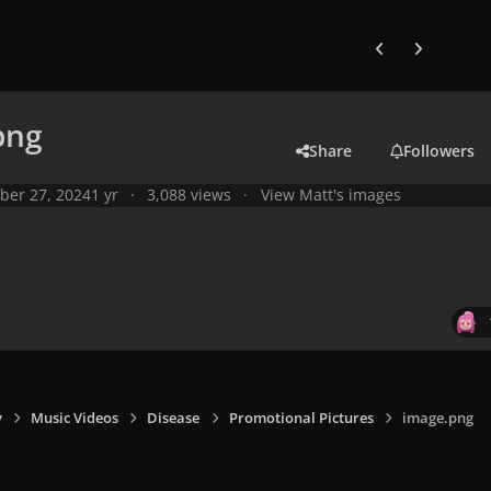
Previous carousel
Next carouse
png
Share
Followers
ber 27, 2024
1 yr
3,088 views
View Matt's images
y
Music Videos
Disease
Promotional Pictures
image.png