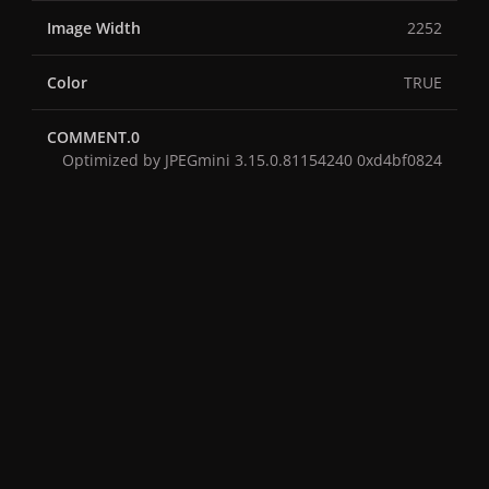
Image Width
2252
Color
TRUE
COMMENT.0
Optimized by JPEGmini 3.15.0.81154240 0xd4bf0824