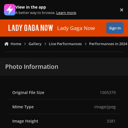
Skip to content
View in the app
×
Di
A better way to browse.
Learn more
.
Lady Gaga Now
Sign In
Home
Gallery
Live Performances
Performances in 2024
Photo Information
Original File Size
1005379
Mime Type
image/jpeg
Image Height
3381