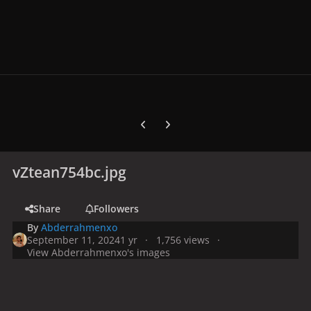
Previous carousel slide
Next carousel slide
vZtean754bc.jpg
Share
Followers
By
Abderrahmenxo
September 11, 2024
1 yr
1,756 views
View Abderrahmenxo's images