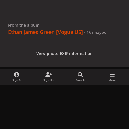
From the album:
Ethan James Green [Vogue US]
· 15 images
View photo EXIF information
Sign In
Sign Up
Search
Menu
Share
Followers
x
f
i
b
d
t
a
n
l
i
i
Privacy Policy
Contact Us
Cookies