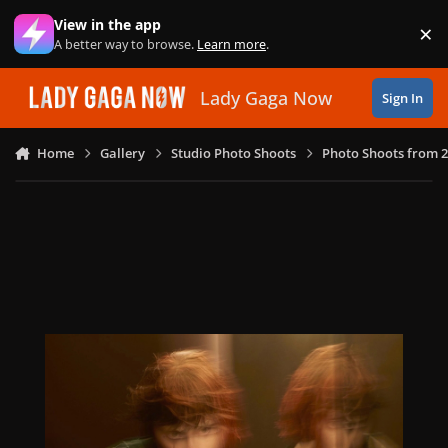
Skip to content
View in the app
×
Di
A better way to browse.
Learn more
.
Lady Gaga Now
Sign In
Home
Gallery
Studio Photo Shoots
Photo Shoots from 