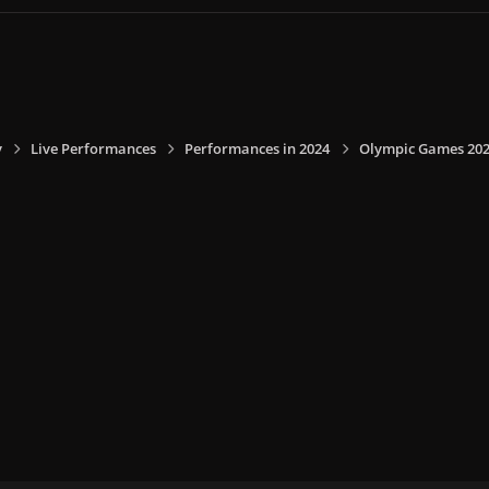
y
Live Performances
Performances in 2024
Olympic Games 2024,