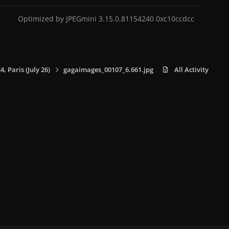
Optimized by JPEGmini 3.15.0.81154240 0xc10ccdcc
 Paris (July 26)
gagaimages_00107_6.661.jpg
All Activity