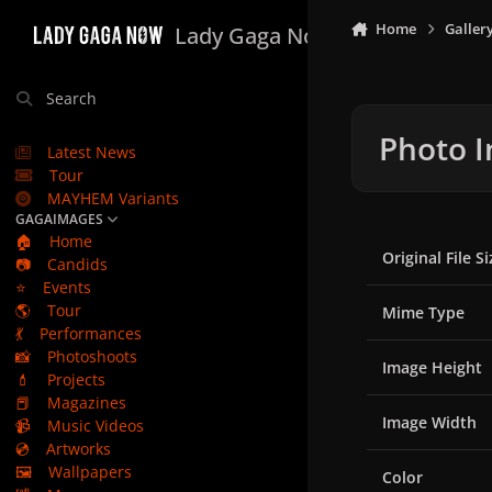
Skip to content
Home
Galler
Lady Gaga Now
Search
Photo I
Latest News
Tour
MAYHEM Variants
GAGAIMAGES
🏠
Home
Original File Si
📷
Candids
⭐
Events
🌎
Tour
Mime Type
💃
Performances
📸
Photoshoots
Image Height
💄
Projects
📕
Magazines
Image Width
📹
Music Videos
💿
Artworks
🖼️
Wallpapers
Color