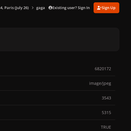
Existing user? Sign In
Sign Up
 Paris (July 26)
gagaimages_00107_6.661.jpg
6820172
image/jpeg
3543
5315
TRUE