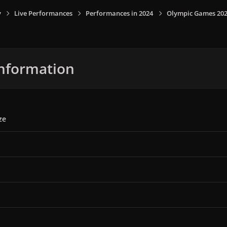
y
Live Performances
Performances in 2024
Olympic Games 2024,
nformation
ze