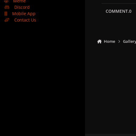
🤣
Meme
Discord
COMMENT.0
Mobile App
Contact Us
Home
Galler