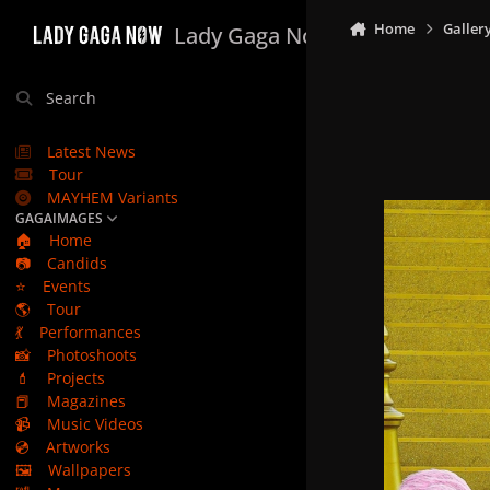
Skip to content
Home
Galler
Lady Gaga Now
Search
Latest News
Tour
MAYHEM Variants
GAGAIMAGES
🏠
Home
📷
Candids
⭐
Events
🌎
Tour
💃
Performances
📸
Photoshoots
💄
Projects
📕
Magazines
📹
Music Videos
💿
Artworks
🖼️
Wallpapers