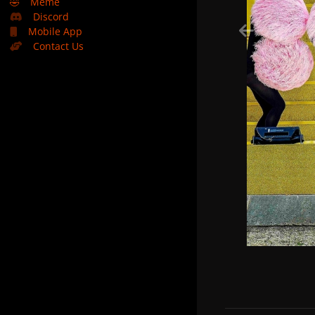
🤣
Meme
Discord
Mobile App
Contact Us