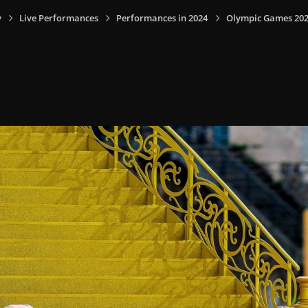
y
Live Performances
Performances in 2024
Olympic Games 2024,