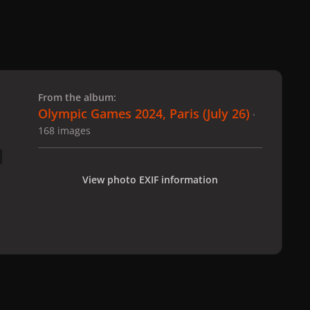
 slide
l slide
From the album:
Olympic Games 2024, Paris (July 26)
·
168 images
View photo EXIF information
 Paris (July 26)
gagaimages_00076_2.155.jpg
All Activity