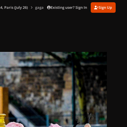
Existing user? Sign In
Sign Up
 Paris (July 26)
gagaimages_00076_2.155.jpg