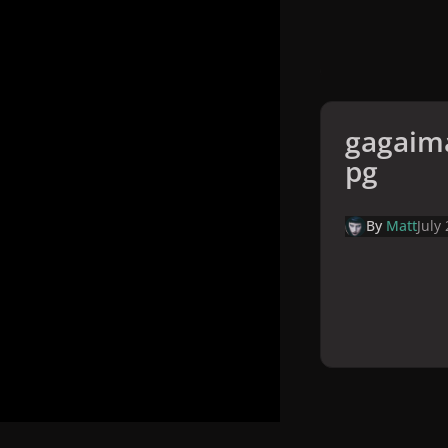
gagaima
pg
By
Matt
July
Home
Galler