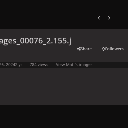
Previous carousel
Next carouse
ges_00076_2.155.j
Share
Followers
 26, 2024
2 yr
784 views
View Matt's images
y
Live Performances
Performances in 2024
Olympic Games 2024,