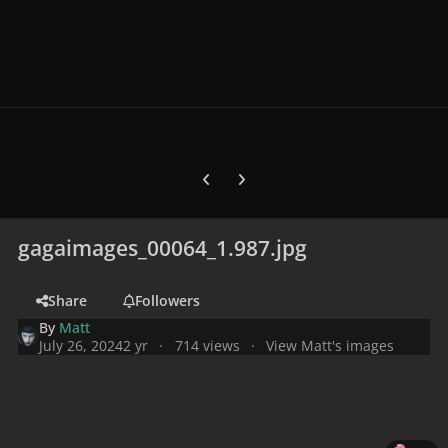
Previous carousel slide
Next carousel slide
gagaimages_00064_1.987.jpg
Share
Followers
By
Matt
July 26, 2024
2 yr
714 views
View Matt's images