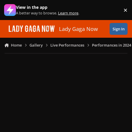
Skip to content
View in the app
×
Di
A better way to browse.
Learn more
.
Lady Gaga Now
Sign In
Home
Gallery
Live Performances
Performances in 2024