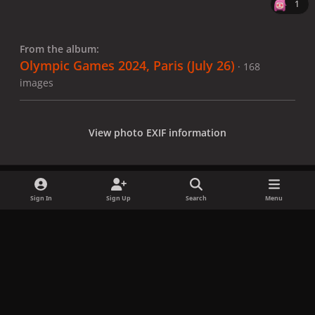
1
From the album:
Olympic Games 2024, Paris (July 26)
· 168
images
View photo EXIF information
Sign In
Sign Up
Search
Menu
Share
Followers
x
f
i
b
d
t
a
n
l
i
i