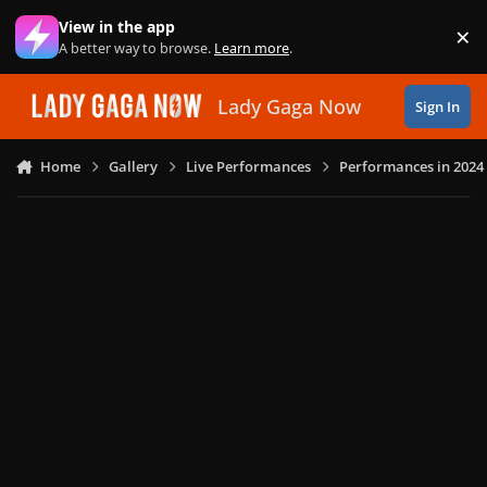
Skip to content
View in the app
×
Di
A better way to browse.
Learn more
.
Lady Gaga Now
Sign In
Home
Gallery
Live Performances
Performances in 2024