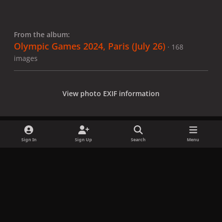
From the album:
Olympic Games 2024, Paris (July 26)
· 168
images
View photo EXIF information
Sign In
Sign Up
Search
Menu
Share
Followers
x
f
i
b
d
t
a
n
l
i
i