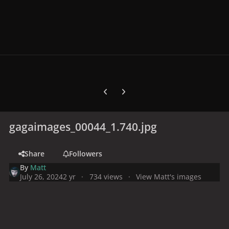
Previous carousel slide
Next carousel slide
gagaimages_00044_1.740.jpg
Share
Followers
By
Matt
July 26, 2024
2 yr
734 views
View Matt's images