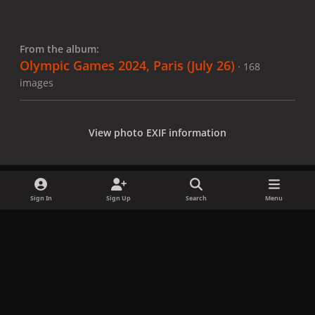
From the album:
Olympic Games 2024, Paris (July 26)
· 168
images
View photo EXIF information
Sign In
Sign Up
Search
Menu
Share
Followers
x
f
i
b
d
t
a
n
l
i
i