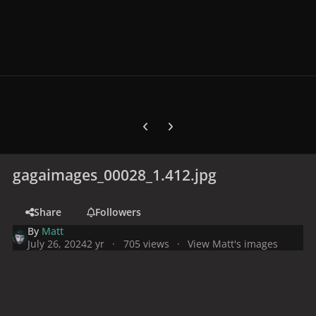
Previous carousel slide
Next carousel slide
gagaimages_00028_1.412.jpg
Share
Followers
By
Matt
July 26, 2024
2 yr
705 views
View Matt's images