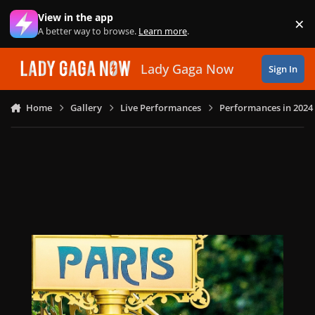
Skip to content
View in the app
×
Di
A better way to browse.
Learn more
.
Lady Gaga Now
Sign In
Home
Gallery
Live Performances
Performances in 2024