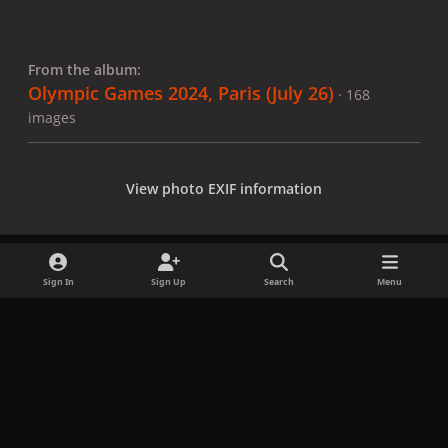
From the album:
Olympic Games 2024, Paris (July 26)
· 168
images
View photo EXIF information
Sign In
Sign Up
Search
Menu
Share
Followers
x
f
i
b
d
t
a
n
l
i
i