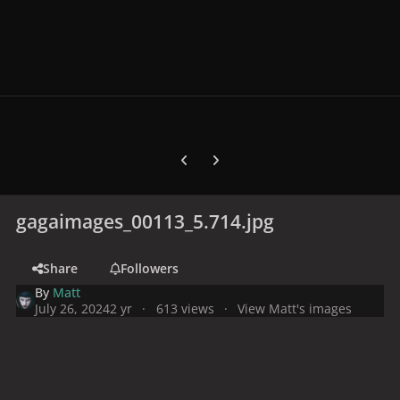
Previous carousel slide
Next carousel slide
gagaimages_00113_5.714.jpg
Share
Followers
By
Matt
July 26, 2024
2 yr
613 views
View Matt's images