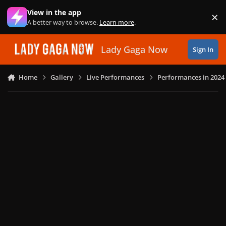
Skip to content
View in the app
×
Di
A better way to browse.
Learn more
.
Lady Gaga Now
Sign In
Home
Gallery
Live Performances
Performances in 2024