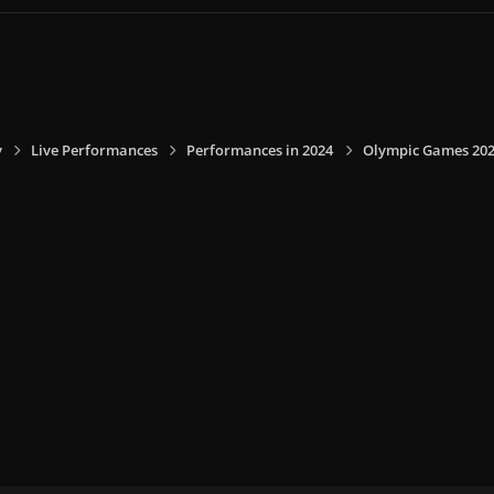
y
Live Performances
Performances in 2024
Olympic Games 2024,