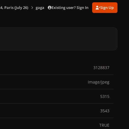
Existing user? Sign In
Sign Up
 Paris (July 26)
gagaimages_00095_3.056.jpg
3128837
image/jpeg
5315
3543
TRUE