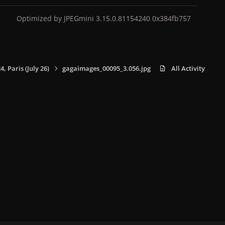
Optimized by JPEGmini 3.15.0.81154240 0x384fb757
 Paris (July 26)
gagaimages_00095_3.056.jpg
All Activity