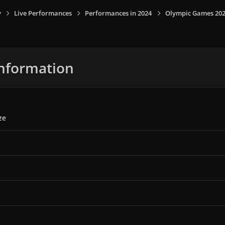
y
Live Performances
Performances in 2024
Olympic Games 2024,
nformation
ze