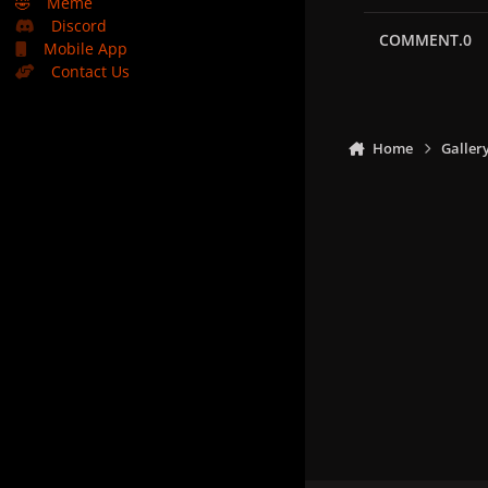
🤣
Meme
Discord
COMMENT.0
Mobile App
Contact Us
Home
Galler