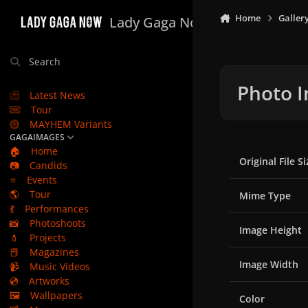
Skip to content
Home
Galler
Lady Gaga Now
Search
Photo I
Latest News
Tour
MAYHEM Variants
GAGAIMAGES
🏠
Home
Original File Si
📷
Candids
⭐
Events
🌎
Tour
Mime Type
💃
Performances
📸
Photoshoots
Image Height
💄
Projects
📕
Magazines
Image Width
📹
Music Videos
💿
Artworks
🖼️
Wallpapers
Color