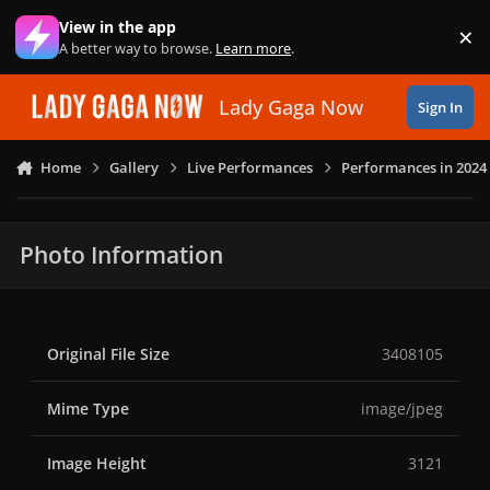
Skip to content
View in the app
×
Di
A better way to browse.
Learn more
.
Lady Gaga Now
Sign In
Home
Gallery
Live Performances
Performances in 2024
Photo Information
Original File Size
3408105
Mime Type
image/jpeg
Image Height
3121