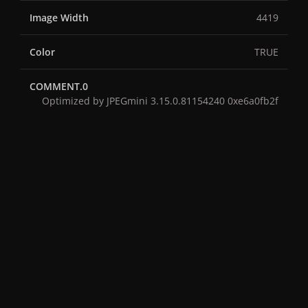
Image Width
4419
Color
TRUE
COMMENT.0
Optimized by JPEGmini 3.15.0.81154240 0xe6a0fb2f