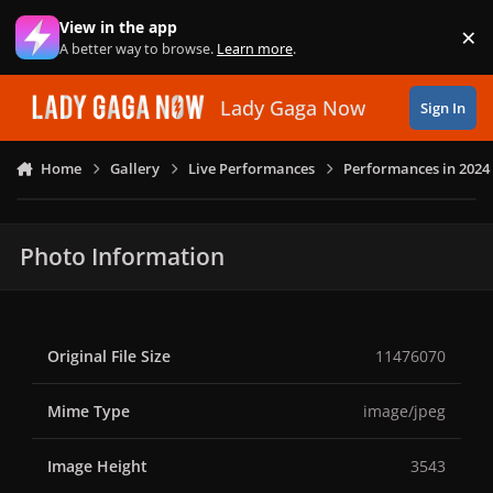
Skip to content
View in the app
×
Di
A better way to browse.
Learn more
.
Lady Gaga Now
Sign In
Home
Gallery
Live Performances
Performances in 2024
Photo Information
Original File Size
11476070
Mime Type
image/jpeg
Image Height
3543