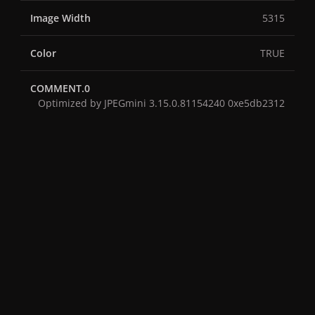
Image Width
5315
Color
TRUE
COMMENT.0
Optimized by JPEGmini 3.15.0.81154240 0xe5db2312