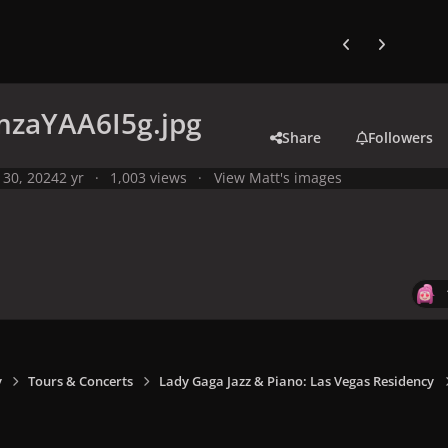
Previous carousel
Next carouse
zaYAA6I5g.jpg
Share
Followers
 30, 2024
2 yr
1,003 views
View Matt's images
y
Tours & Concerts
Lady Gaga Jazz & Piano: Las Vegas Residency