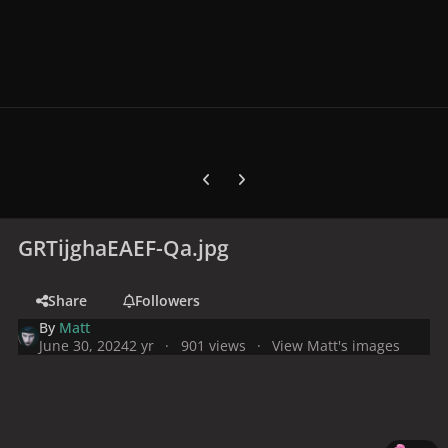
Previous carousel slide
Next carousel slide
GRTijghaEAEF-Qa.jpg
Share
Followers
By
Matt
June 30, 2024
2 yr
901 views
View Matt's images