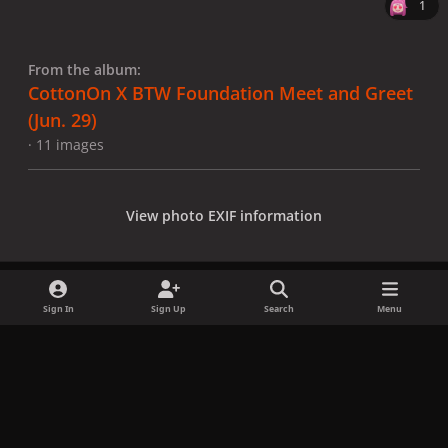
1
From the album:
CottonOn X BTW Foundation Meet and Greet
(Jun. 29)
· 11 images
View photo EXIF information
Sign In
Sign Up
Search
Menu
Share
Followers
x
f
i
b
d
t