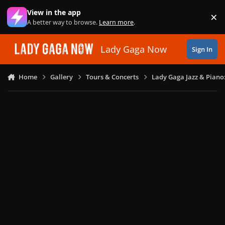
Skip to content
View in the app
×
Di
A better way to browse.
Learn more
.
Lady Gaga Now
Sign In
Home
Gallery
Tours & Concerts
Lady Gaga Jazz & Piano