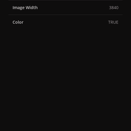
Image Width
3840
Color
TRUE