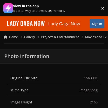
Skip to content
View in the app
×
Di
A better way to browse.
Learn more
.
Lady Gaga Now
Sign In
Home
Gallery
Projects & Entertainment
Movies and TV
Photo Information
Original File Size
1563981
Mime Type
image/jpeg
Image Height
2160